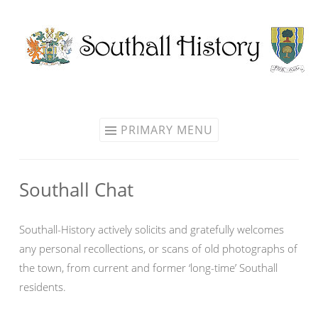
Skip
to
content
PRIMARY MENU
Southall Chat
Southall-History actively solicits and gratefully welcomes
any personal recollections, or scans of old photographs of
the town, from current and former ‘long-time’ Southall
residents.