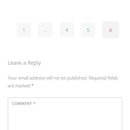
1
…
4
5
6
Leave a Reply
Your email address will not be published.
Required fields
are marked
*
COMMENT
*