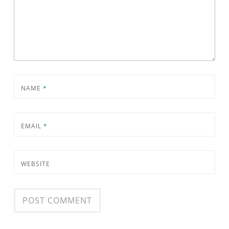
NAME
*
EMAIL
*
WEBSITE