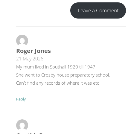
Leave a Comment
Roger Jones
21 May 2026
My mum lived in Southall 1920 till 1947
She went to Crosby house preparatory school.
Can’t find any records of where it was etc
Reply