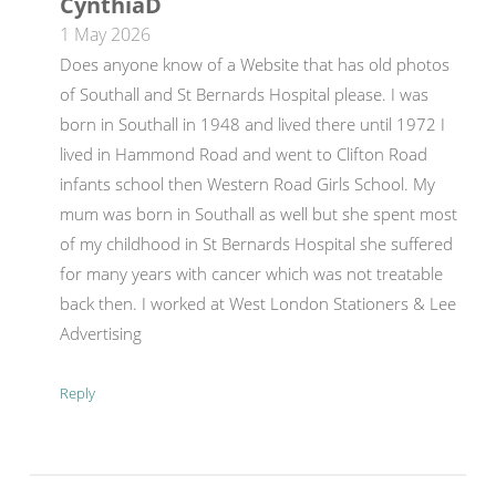
CynthiaD
1 May 2026
Does anyone know of a Website that has old photos
of Southall and St Bernards Hospital please. I was
born in Southall in 1948 and lived there until 1972 I
lived in Hammond Road and went to Clifton Road
infants school then Western Road Girls School. My
mum was born in Southall as well but she spent most
of my childhood in St Bernards Hospital she suffered
for many years with cancer which was not treatable
back then. I worked at West London Stationers & Lee
Advertising
Reply