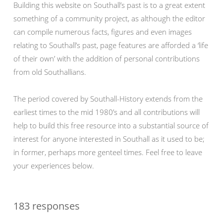
Building this website on Southall’s past is to a great extent
something of a community project, as although the editor
can compile numerous facts, figures and even images
relating to Southall’s past, page features are afforded a ‘life
of their own’ with the addition of personal contributions
from old Southallians.
The period covered by Southall-History extends from the
earliest times to the mid 1980’s and all contributions will
help to build this free resource into a substantial source of
interest for anyone interested in Southall as it used to be;
in former, perhaps more genteel times. Feel free to leave
your experiences below.
183 responses