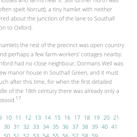
ouses and farms near it. Still further north was
ften spelt
Norcutt
), a tiny hamlet with neither
ed about the junction of the lane to Southall
on to Oxford.
hamlets the rest of the precinct was open country
and perhaps a few farm-workers’ cottages nearby.
enford had no close neighbour; Dormans Well was
ew manor house in Southall Green, and it must
 after this time, for when the first detailed
le of the 18th century there was already only a
17
stood.
9
10
11
12
13
14
15
16
17
18
19
20
21
30
31
32
33
34
35
36
37
38
39
40
41
50
51
52
53
54
55
56
57
58
59