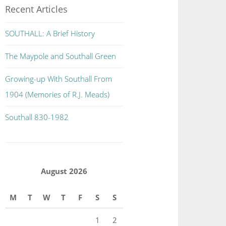
Recent Articles
SOUTHALL: A Brief History
The Maypole and Southall Green
Growing-up With Southall From
1904 (Memories of R.J. Meads)
Southall 830-1982
August 2026
M
T
W
T
F
S
S
1
2