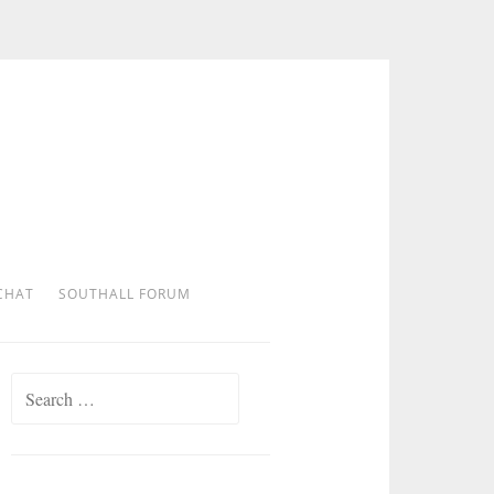
CHAT
SOUTHALL FORUM
Search
for: