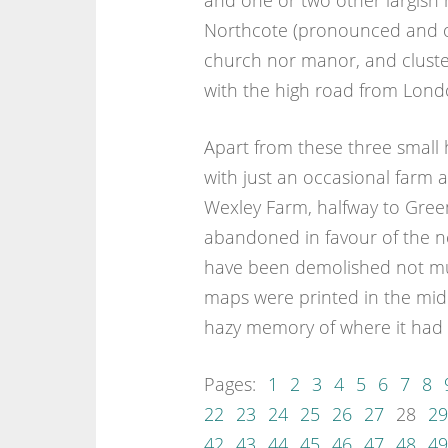
and one or two other largish h
Northcote (pronounced and o
church nor manor, and cluster
with the high road from Lond
Apart from these three small 
with just an occasional farm 
Wexley Farm, halfway to Gre
abandoned in favour of the n
have been demolished not much
maps were printed in the midd
hazy memory of where it had 
Pages:
1
2
3
4
5
6
7
8
22
23
24
25
26
27
28
29
42
43
44
45
46
47
48
49