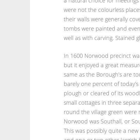
a natural choice for meetings 
were not the colourless places
their walls were generally cove
tombs were painted and even 
well as with carving. Stained g
In 1600 Norwood precinct was 
but it enjoyed a great measur
same as the Borough’s are to
barely one percent of today’s
plough or cleared of its woodl
small cottages in three separ
round the village green were
Norwood was Southall, or Sou
This was possibly quite a new