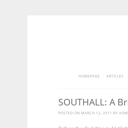
Skip
to
content
HOMEPAGE
ARTICLES
SOUTHALL: A Bri
POSTED ON
MARCH 12, 2011
BY
ADM