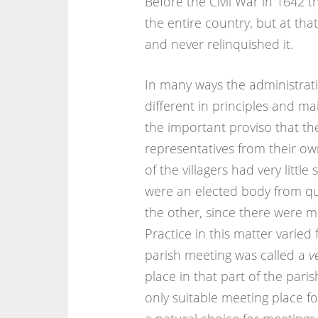
Before the Civil War in 1642 
the entire country, but at tha
and never relinquished it.
In many ways the administratio
different in principles and ma
the important proviso that th
representatives from their ow
of the villagers had very littl
were an elected body from qui
the other, since there were m
Practice in this matter varied
parish meeting was called a
v
place in that part of the par
only suitable meeting place f