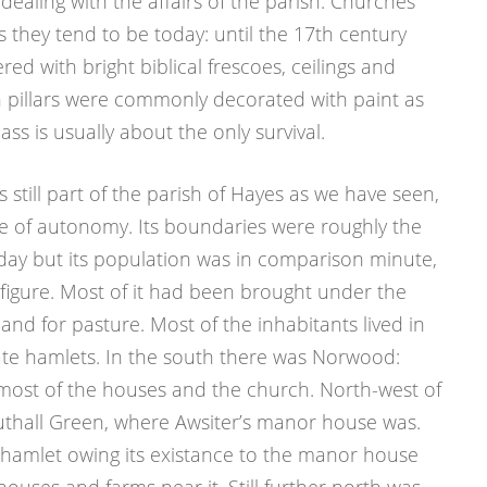
dealing with the affairs of the parish. Churches
 they tend to be today: until the 17th century
red with bright biblical frescoes, ceilings and
pillars were commonly decorated with paint as
lass is usually about the only survival.
still part of the parish of Hayes as we have seen,
e of autonomy. Its boundaries were roughly the
day but its population was in comparison minute,
 figure. Most of it had been brought under the
and for pasture. Most of the inhabitants lived in
ate hamlets. In the south there was Norwood:
 most of the houses and the church. North-west of
thall Green, where Awsiter’s manor house was.
 hamlet owing its existance to the manor house