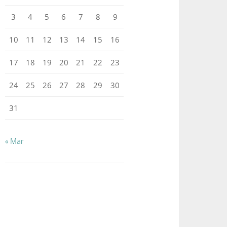
3
4
5
6
7
8
9
10
11
12
13
14
15
16
17
18
19
20
21
22
23
24
25
26
27
28
29
30
31
« Mar