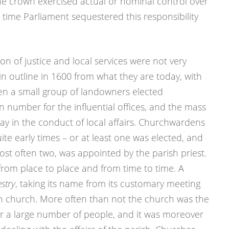
the crown exercised actual or nominal control over
t time Parliament sequestered this responsibility
n of justice and local services were not very
in outline in 1600 from what they are today, with
en a small group of landowners elected
n number for the influential offices, and the mass
e say in the conduct of local affairs. Churchwardens
te early times – or at least one was elected, and
ost often two, was appointed by the parish priest.
 from place to place and from time to time. A
estry
, taking its name from its customary meeting
ish church. More often than not the church was the
or a large number of people, and it was moreover