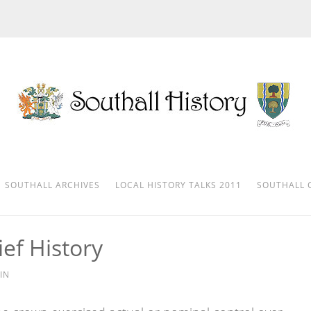
SOUTHALL ARCHIVES
LOCAL HISTORY TALKS 2011
SOUTHALL 
ef History
IN