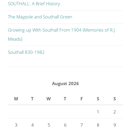
SOUTHALL: A Brief History
The Maypole and Southall Green
Growing-up With Southall From 1904 (Memories of R.J.
Meads)
Southall 830-1982
August 2026
M
T
W
T
F
S
S
1
2
3
4
5
6
7
8
9