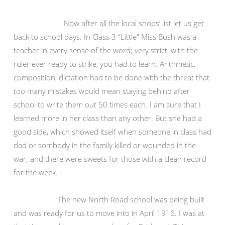
Now after all the local shops’ list let us get
back to school days. In Class 3 “Little” Miss Bush was a
teacher in every sense of the word; very strict, with the
ruler ever ready to strike, you had to learn. Arithmetic,
composition, dictation had to be done with the threat that
too many mistakes would mean staying behind after
school to write them out 50 times each. I am sure that I
learned more in her class than any other. But she had a
good side, which showed itself when someone in class had
dad or sombody in the family killed or wounded in the
war; and there were sweets for those with a clean record
for the week.
The new North Road school was being built
and was ready for us to move into in April 1916. I was at