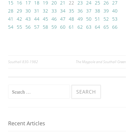
15
16
17
18
19
20
21
22
23
24
25
26
27
28
29
30
31
32
33
34
35
36
37
38
39
40
41
42
43
44
45
46
47
48
49
50
51
52
53
54
55
56
57
58
59
60
61
62
63
64
65
66
Post
Southall 830-1982
The Maypole and Southall Green
navigation
Search
for:
Recent Articles