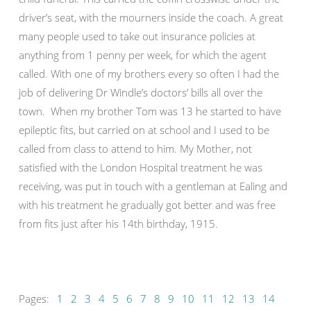
driver’s seat, with the mourners inside the coach. A great
many people used to take out insurance policies at
anything from 1 penny per week, for which the agent
called. With one of my brothers every so often I had the
job of delivering Dr Windle’s doctors’ bills all over the
town. When my brother Tom was 13 he started to have
epileptic fits, but carried on at school and I used to be
called from class to attend to him. My Mother, not
satisfied with the London Hospital treatment he was
receiving, was put in touch with a gentleman at Ealing and
with his treatment he gradually got better and was free
from fits just after his 14th birthday, 1915.
Pages:
1
2
3
4
5
6
7
8
9
10
11
12
13
14