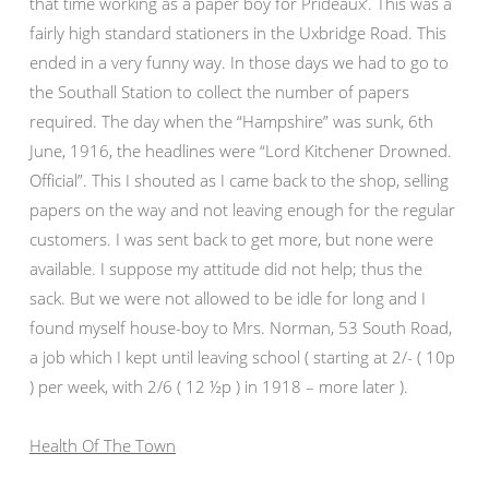
that time working as a paper boy for Prideaux’. This was a
fairly high standard stationers in the Uxbridge Road. This
ended in a very funny way. In those days we had to go to
the Southall Station to collect the number of papers
required. The day when the “Hampshire” was sunk, 6th
June, 1916, the headlines were “Lord Kitchener Drowned.
Official”. This I shouted as I came back to the shop, selling
papers on the way and not leaving enough for the regular
customers. I was sent back to get more, but none were
available. I suppose my attitude did not help; thus the
sack. But we were not allowed to be idle for long and I
found myself house-boy to Mrs. Norman, 53 South Road,
a job which I kept until leaving school ( starting at 2/- ( 10p
) per week, with 2/6 ( 12 ½p ) in 1918 – more later ).
Health Of The Town