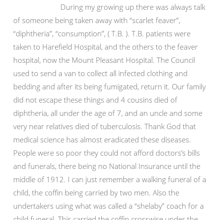
During my growing up there was always talk
of someone being taken away with “scarlet feaver”,
“diphtheria”, “consumption”, ( T.B. ). T.B. patients were
taken to Harefield Hospital, and the others to the feaver
hospital, now the Mount Pleasant Hospital. The Council
used to send a van to collect all infected clothing and
bedding and after its being fumigated, return it. Our family
did not escape these things and 4 cousins died of
diphtheria, all under the age of 7, and an uncle and some
very near relatives died of tuberculosis. Thank God that
medical science has almost eradicated these diseases.
People were so poor they could not afford doctors’s bills
and funerals, there being no National Insurance until the
middle of 1912. I can just remember a walking funeral of a
child, the coffin being carried by two men. Also the
undertakers using what was called a “shelaby” coach for a
child funeral. This carried the coffin crosswise under the