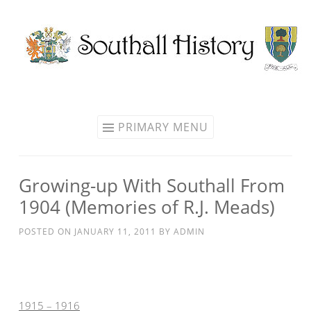
Skip
to
content
PRIMARY MENU
Growing-up With Southall From
1904 (Memories of R.J. Meads)
POSTED ON
JANUARY 11, 2011
BY
ADMIN
1915 – 1916