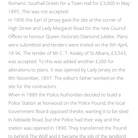
Romans’, Southall Green for a Town Hall for £3,000 in May
1895. This was not accepted.
In 1896 the Earl of Jersey gave the site at the corner of
High Street and Lady Margaret Road for the new Council
Offices to honour Queen Victoria’s Diamond Jubilee. Plans
were submitted and tenders were invited on the 9th April,
18 96. The tender of Mr C. T. Kealey of St Albans, £3,543,
was accepted. To this was added another £200 for
alterations to plans. It was opened by Lady Jersey on the
8th November, 1897. The editor’s father worked on the
site for the contractors.
When in 1889 the Police Authorities decided to build a
Police Station at Norwood on the Police Pound, the local
Government Board opposed thesite, wanting it to be sited
in Adelaide Road, but the Police had their way and the
station was opened in 1890. They transferred the Pound
to behind The Wolf and it became the job of the landlord