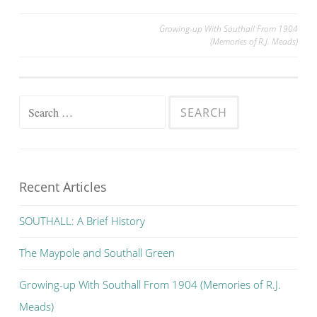
Post
Growing-up With Southall From 1904
(Memories of R.J. Meads)
navigation
Search
for:
Recent Articles
SOUTHALL: A Brief History
The Maypole and Southall Green
Growing-up With Southall From 1904 (Memories of R.J.
Meads)