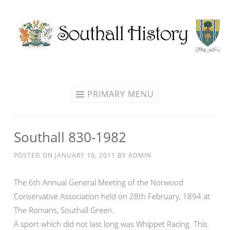
Skip
to
content
PRIMARY MENU
Southall 830-1982
POSTED ON
JANUARY 10, 2011
BY
ADMIN
The 6th Annual General Meeting of the Norwood
Conservative Association held on 28th February, 1894 at
The Romans, Southall Green.
A sport which did not last long was Whippet Racing. This