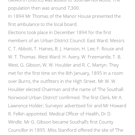
population then was around 7,300.
In 1894 Mr Thomas of the Manor House presented the
first ambulance to the local board.
Elections took place in December 1894 for the first
members of an Urban District Council. East Ward: Messrs
C. T. Abbott, T. Haines, B. J. Hanson, H. Lee, F. Rouse and
W. T. Thomas. West Ward: H. Avery, W. Freemantle, T. B.
West, G. Gibson, W. W. Houlder and R. C. Martyn. They
met for the first time on the 8th January, 1895 in a room
over Burns, the outfitters in the High Street. Mr W. W.
Houlder elected Chairman and the name of ‘The Southall-
Norwood Urban District’ confirmed. The first Clerk, Mr A.
Lawrence Holder; Surveyor advertised for and Mr Howard
R. Felkin appointed. Medical Officer of Health, Dr D.
Windle. Mr G. Gibson became Southall’s first County
Councillor in 1895. Miss Staniford offered the site of ‘The