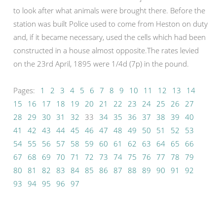
to look after what animals were brought there. Before the
station was built Police used to come from Heston on duty
and, if it became necessary, used the cells which had been
constructed in a house almost opposite.The rates levied
on the 23rd April, 1895 were 1/4d (7p) in the pound.
Pages:
1
2
3
4
5
6
7
8
9
10
11
12
13
14
15
16
17
18
19
20
21
22
23
24
25
26
27
28
29
30
31
32
33
34
35
36
37
38
39
40
41
42
43
44
45
46
47
48
49
50
51
52
53
54
55
56
57
58
59
60
61
62
63
64
65
66
67
68
69
70
71
72
73
74
75
76
77
78
79
80
81
82
83
84
85
86
87
88
89
90
91
92
93
94
95
96
97