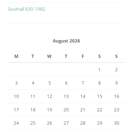
Southall 830-1982
August 2026
M
T
W
T
F
S
S
1
2
3
4
5
6
7
8
9
10
11
12
13
14
15
16
17
18
19
20
21
22
23
24
25
26
27
28
29
30