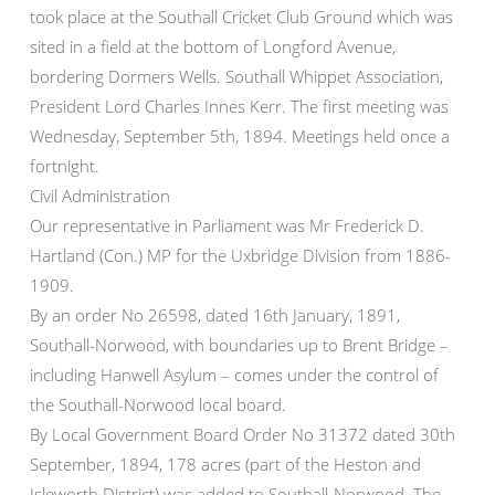
took place at the Southall Cricket Club Ground which was
sited in a field at the bottom of Longford Avenue,
bordering Dormers Wells. Southall Whippet Association,
President Lord Charles Innes Kerr. The first meeting was
Wednesday, September 5th, 1894. Meetings held once a
fortnight.
Civil Administration
Our representative in Parliament was Mr Frederick D.
Hartland (Con.) MP for the Uxbridge Division from 1886-
1909.
By an order No 26598, dated 16th January, 1891,
Southall-Norwood, with boundaries up to Brent Bridge –
including Hanwell Asylum – comes under the control of
the Southall-Norwood local board.
By Local Government Board Order No 31372 dated 30th
September, 1894, 178 acres (part of the Heston and
Isleworth District) was added to Southall-Norwood. The