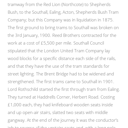
tramway from the Red Lion (Northcote) to Shepherds
Bush, to the Southall, Ealing, Acton, Shepherds Bush Tram
Company; but this Company was in liquidation in 1875.
The first ground to bring trams to Southall was broken on
the 3rd January, 1900. Reed Brothers contracted for the
work at a cost of £5,500 per mile. Southall Council
stipulated that the London United Tram Company lay
wood blocks for a specific distance each side of the rails,
and that they have the use of the tram standards for
street lighting. The Brent Bridge had to be widened and
strengthened. The first trams came to Southall in 1901.
Lord Rothschild started the first through tram from Ealing.
They turned at Haddrells Corner, Herbert Road. Costing
£1,000 each, they had knifeboard wooden seats inside
and up open-air stairs, slatted two seats with middle
gangway. At the end of the journey it was the conductor’s
job to reverse all the upstairs seats and, with a long pole