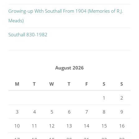
Growing-up With Southall From 1904 (Memories of R.J.
Meads)
Southall 830-1982
August 2026
M
T
W
T
F
S
S
1
2
3
4
5
6
7
8
9
10
11
12
13
14
15
16