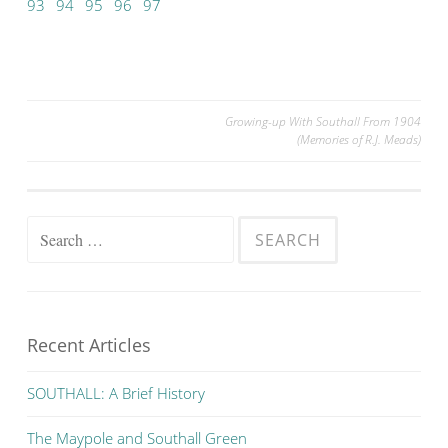
93
94
95
96
97
Post
Growing-up With Southall From 1904
(Memories of R.J. Meads)
navigation
Search
for:
Recent Articles
SOUTHALL: A Brief History
The Maypole and Southall Green