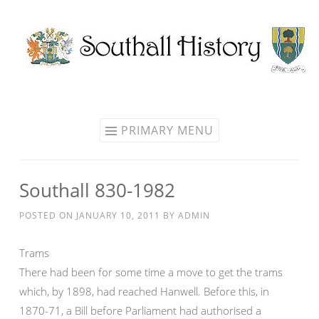
Skip
to
content
PRIMARY MENU
Southall 830-1982
POSTED ON
JANUARY 10, 2011
BY
ADMIN
Trams
There had been for some time a move to get the trams
which, by 1898, had reached Hanwell. Before this, in
1870-71, a Bill before Parliament had authorised a