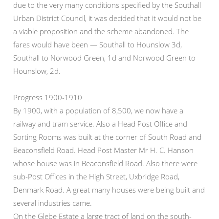
due to the very many conditions specified by the Southall
Urban District Council, it was decided that it would not be
a viable proposition and the scheme abandoned. The
fares would have been — Southall to Hounslow 3d,
Southall to Norwood Green, 1d and Norwood Green to
Hounslow, 2d.
Progress 1900-1910
By 1900, with a population of 8,500, we now have a
railway and tram service. Also a Head Post Office and
Sorting Rooms was built at the corner of South Road and
Beaconsfield Road. Head Post Master Mr H. C. Hanson
whose house was in Beaconsfield Road. Also there were
sub-Post Offices in the High Street, Uxbridge Road,
Denmark Road. A great many houses were being built and
several industries came.
On the Glebe Estate a large tract of land on the south-