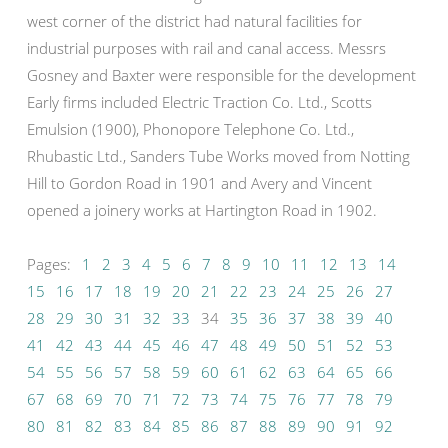
west corner of the district had natural facilities for
industrial purposes with rail and canal access. Messrs
Gosney and Baxter were responsible for the development
Early firms included Electric Traction Co. Ltd., Scotts
Emulsion (1900), Phonopore Telephone Co. Ltd.,
Rhubastic Ltd., Sanders Tube Works moved from Notting
Hill to Gordon Road in 1901 and Avery and Vincent
opened a joinery works at Hartington Road in 1902.
Pages:
1
2
3
4
5
6
7
8
9
10
11
12
13
14
15
16
17
18
19
20
21
22
23
24
25
26
27
28
29
30
31
32
33
34
35
36
37
38
39
40
41
42
43
44
45
46
47
48
49
50
51
52
53
54
55
56
57
58
59
60
61
62
63
64
65
66
67
68
69
70
71
72
73
74
75
76
77
78
79
80
81
82
83
84
85
86
87
88
89
90
91
92