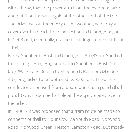
with a hook, take the power arm from the overhead wire
and put it on the wire again at the other end of the tram.
The driver was at the mercy of the weather, with only a
cover over his head. The next section to Uxbridge began
in 1903 and, eventually, reached Uxbridge in the middle of
1904.
Fares, Shepherds Bush to Uxbridge — 8d (3’/2p); Southall
to Uxbridge -3d (1½p); Southall to Shepherds Bush 5d
(2p). Workmans Return to Shepherds Bush or Uxbridge
4d (1½p); ticket to be obtained by 8.00 a.m. These the
conductor dispensed from a board and had a punch (bell
punch) which stamped a hole at the appropriate place in
the ticket.
In 1906-7 it was proposed that a tram route be made to
connect Southall to Hounslow, via South Road, Norwood
Road, Norwood Green, Heston, Lampton Road. But mostly