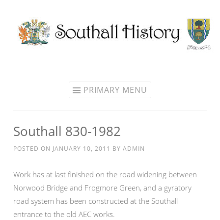
Skip
to
content
PRIMARY MENU
Southall 830-1982
POSTED ON
JANUARY 10, 2011
BY
ADMIN
Work has at last finished on the road widening between
Norwood Bridge and Frogmore Green, and a gyratory
road system has been constructed at the Southall
entrance to the old AEC works.