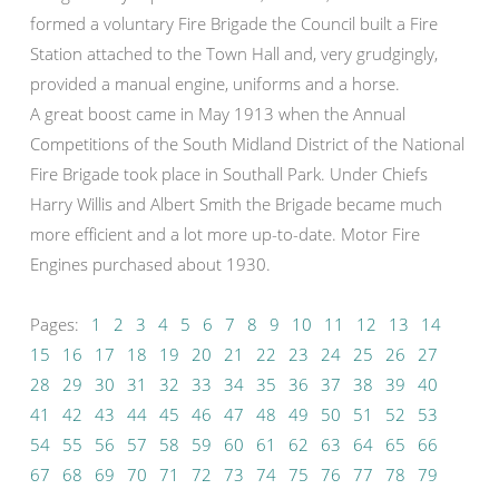
formed a voluntary Fire Brigade the Council built a Fire
Station attached to the Town Hall and, very grudgingly,
provided a manual engine, uniforms and a horse.
A great boost came in May 1913 when the Annual
Competitions of the South Midland District of the National
Fire Brigade took place in Southall Park. Under Chiefs
Harry Willis and Albert Smith the Brigade became much
more efficient and a lot more up-to-date. Motor Fire
Engines purchased about 1930.
Pages:
1
2
3
4
5
6
7
8
9
10
11
12
13
14
15
16
17
18
19
20
21
22
23
24
25
26
27
28
29
30
31
32
33
34
35
36
37
38
39
40
41
42
43
44
45
46
47
48
49
50
51
52
53
54
55
56
57
58
59
60
61
62
63
64
65
66
67
68
69
70
71
72
73
74
75
76
77
78
79