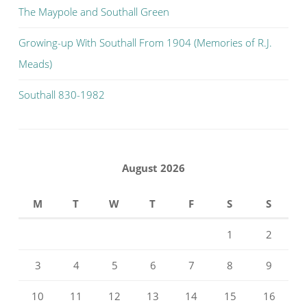
The Maypole and Southall Green
Growing-up With Southall From 1904 (Memories of R.J.
Meads)
Southall 830-1982
August 2026
M
T
W
T
F
S
S
1
2
3
4
5
6
7
8
9
10
11
12
13
14
15
16