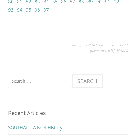
80
81
82
83
84
85
86
87
88
89
90
91
92
93
94
95
96
97
Post
Growing-up With Southall From 1904
(Memories of R.J. Meads)
navigation
Search
for:
Recent Articles
SOUTHALL: A Brief History