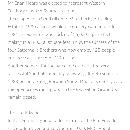
Mr Brian Hoard was elected to represent Western
Territory of which Southall is a part.
There opened in Southall on the Southbridge Trading
Estate in 1980 a small wholesale grocery warehouse. In
1981 an extension was added of 55,000 square feet,
making in all 80,000 square feet. Thus, the success of the
four Satterwalla Brothers who now employ 125 people
and have a turnover of £12 million.
Another setback for the name of Southall – the very
successful Southall three-day show will, after 40 years, in
1983 become Ealing Borough Show. Due to economy cuts
the open-air swimming pool in the Recreation Ground will
remain closed.
The Fire Brigade
Just as Southall gradually developed, so the Fire Brigade
has gradually expanded. When, in 1900, Mr C. Abbott