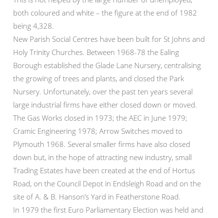
both coloured and white – the figure at the end of 1982
being 4,328.
New Parish Social Centres have been built for St Johns and
Holy Trinity Churches. Between 1968-78 the Ealing
Borough established the Glade Lane Nursery, centralising
the growing of trees and plants, and closed the Park
Nursery. Unfortunately, over the past ten years several
large industrial firms have either closed down or moved.
The Gas Works closed in 1973; the AEC in June 1979;
Cramic Engineering 1978; Arrow Switches moved to
Plymouth 1968. Several smaller firms have also closed
down but, in the hope of attracting new industry, small
Trading Estates have been created at the end of Hortus
Road, on the Council Depot in Endsleigh Road and on the
site of A. & B. Hanson’s Yard in Featherstone Road.
In 1979 the first Euro Parliamentary Election was held and