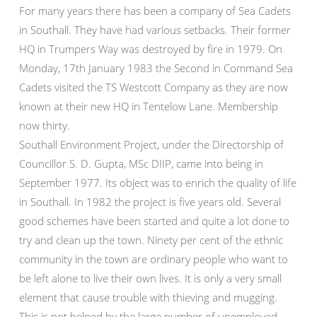
For many years there has been a company of Sea Cadets
in Southall. They have had various setbacks. Their former
HQ in Trumpers Way was destroyed by fire in 1979. On
Monday, 17th January 1983 the Second in Command Sea
Cadets visited the TS Westcott Company as they are now
known at their new HQ in Tentelow Lane. Membership
now thirty.
Southall Environment Project, under the Directorship of
Councillor S. D. Gupta, MSc DIIP, came into being in
September 1977. Its object was to enrich the quality of life
in Southall. In 1982 the project is five years old. Several
good schemes have been started and quite a lot done to
try and clean up the town. Ninety per cent of the ethnic
community in the town are ordinary people who want to
be left alone to live their own lives. It is only a very small
element that cause trouble with thieving and mugging.
This is not helped by the large number of unemployed,