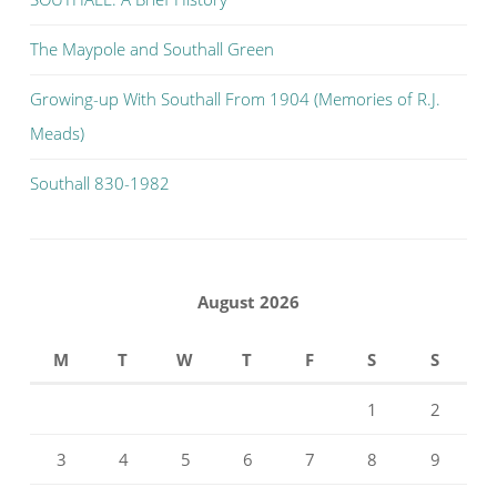
The Maypole and Southall Green
Growing-up With Southall From 1904 (Memories of R.J.
Meads)
Southall 830-1982
August 2026
M
T
W
T
F
S
S
1
2
3
4
5
6
7
8
9