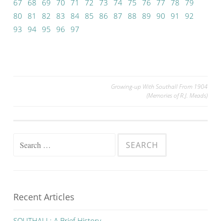
67
68
69
70
71
72
73
74
75
76
77
78
79
80
81
82
83
84
85
86
87
88
89
90
91
92
93
94
95
96
97
Post
Growing-up With Southall From 1904
(Memories of R.J. Meads)
navigation
Search
for:
Recent Articles
SOUTHALL: A Brief History