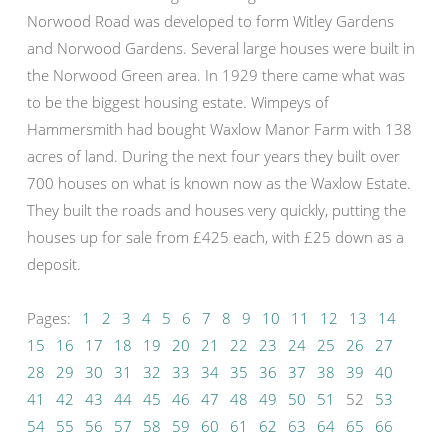
Norwood Road was developed to form Witley Gardens
and Norwood Gardens. Several large houses were built in
the Norwood Green area. In 1929 there came what was
to be the biggest housing estate. Wimpeys of
Hammersmith had bought Waxlow Manor Farm with 138
acres of land. During the next four years they built over
700 houses on what is known now as the Waxlow Estate.
They built the roads and houses very quickly, putting the
houses up for sale from £425 each, with £25 down as a
deposit.
Pages:
1
2
3
4
5
6
7
8
9
10
11
12
13
14
15
16
17
18
19
20
21
22
23
24
25
26
27
28
29
30
31
32
33
34
35
36
37
38
39
40
41
42
43
44
45
46
47
48
49
50
51
52
53
54
55
56
57
58
59
60
61
62
63
64
65
66