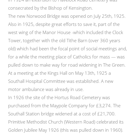
consecrated by the Bishop of Kensington.
The new Norwood Bridge was opened on July 25th, 1925.
Also in 1925, despite great efforts to save it, part of the
west wing of the Manor House -which included the Clock
Tower, together with the old Tithe Barn (over 360 years
old) which had been the focal point of social meetings and,
for a while the meeting place of Catholics for mass — was
pulled down to make way for road widening in The Green.
At a meeting at the Kings Hall on May 13th, 1925 a
Southall Hospital Committee was established. A new
motor ambulance was already in use.
In 1926 the site of the Hortus Road Cemetery was
purchased from the Maypole Company for £3,274. The
Southall Station bridge widened at a cost of £21,700.
Primitive Methodist Church (Western Road) celebrated its
Golden Jubilee May 1926 (this was pulled down in 1960).