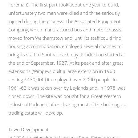
Foreman). The first part took about one year to build,
unfortunately two men were killed and three seriously
injured during the process. The Associated Equipment
Company, which manufactured bus and motor chassis,
moved from Walthamstow and, until its staff could find
housing accommodation, employed several coaches to
bring its staff to Southall each day. Production started at
the end of September, 1927. At its peak and after great
extensions (Wimpeys built a large extension in 1960
costing £430,000) it employed over 2,000 people. In
1961-62 it was taken over by Leylands and, in 1978, was
closed down. The site was bought for a Great Western
Industrial Park and, after clearing most of the buildings, a
trading estate will develop.
Town Development
In 1924 an extension to Havelock Road Cemetery was