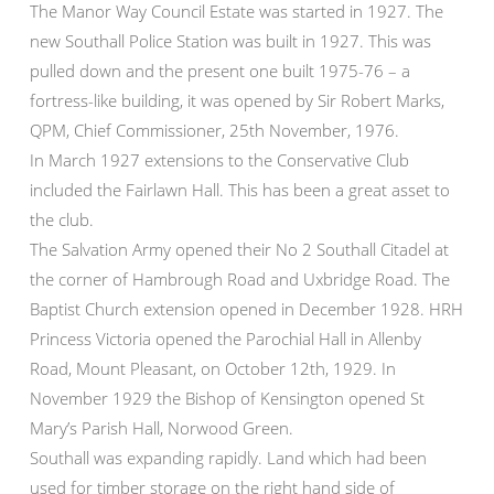
The Manor Way Council Estate was started in 1927. The
new Southall Police Station was built in 1927. This was
pulled down and the present one built 1975-76 – a
fortress-like building, it was opened by Sir Robert Marks,
QPM, Chief Commissioner, 25th November, 1976.
In March 1927 extensions to the Conservative Club
included the Fairlawn Hall. This has been a great asset to
the club.
The Salvation Army opened their No 2 Southall Citadel at
the corner of Hambrough Road and Uxbridge Road. The
Baptist Church extension opened in December 1928. HRH
Princess Victoria opened the Parochial Hall in Allenby
Road, Mount Pleasant, on October 12th, 1929. In
November 1929 the Bishop of Kensington opened St
Mary’s Parish Hall, Norwood Green.
Southall was expanding rapidly. Land which had been
used for timber storage on the right hand side of