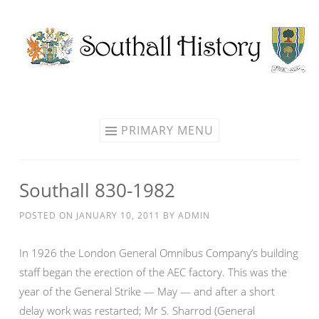
Skip
to
content
PRIMARY MENU
Southall 830-1982
POSTED ON
JANUARY 10, 2011
BY
ADMIN
In 1926 the London General Omnibus Company’s building
staff began the erection of the AEC factory. This was the
year of the General Strike — May — and after a short
delay work was restarted; Mr S. Sharrod (General